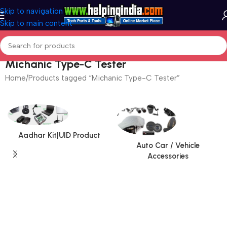
Skip to navigation
Skip to main content
Michanic Type-C Tester
Home
Products tagged “Michanic Type-C Tester”
Aadhar Kit|UID Product
Auto Car / Vehicle
Accessories