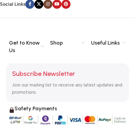
information, weight, emphasis, oblique stresses, priorities, all
Social Links
those subtle cues that also have visual and emotional appeal
to the reader.
Get to Know
Shop
Useful Links
Us
Subscribe Newsletter
Join our mailing list to receive any latest updates and
promotions.
Safety Payments