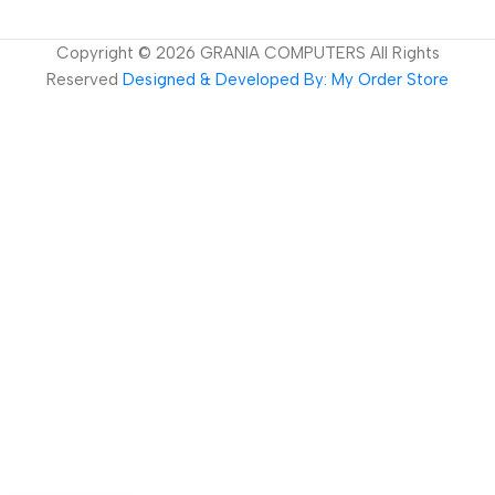
Copyright ©
2026
GRANIA COMPUTERS All Rights
Reserved
Designed & Developed By: My Order Store