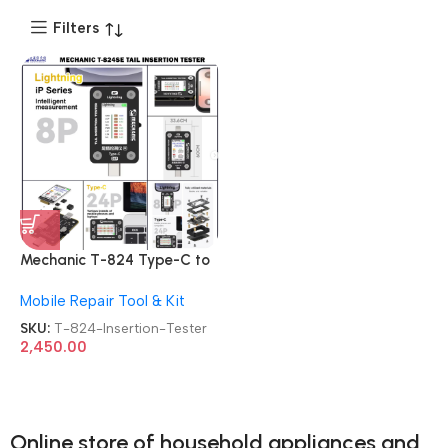
Filters
Mechanic T-824 Type-C to
Lightning High Precision
Mobile Repair Tool & Kit
Digital Display Tail Insertion
Tester
SKU:
T-824-Insertion-Tester
2,450.00
Online store of household appliances and