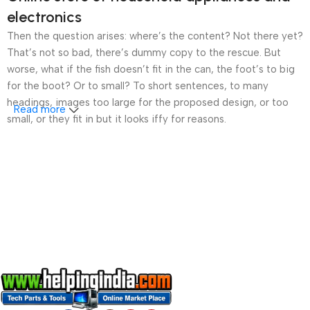
electronics
Then the question arises: where’s the content? Not there yet?
That’s not so bad, there’s dummy copy to the rescue. But
worse, what if the fish doesn’t fit in the can, the foot’s to big
for the boot? Or to small? To short sentences, to many
headings, images too large for the proposed design, or too
Read more
small, or they fit in but it looks iffy for reasons.
A client that’s unhappy for a reason is a problem, a client
that’s unhappy though he or her can’t quite put a finger on it is
worse. Chances are there wasn’t collaboration,
communication, and checkpoints, there wasn’t a process
agreed upon or specified with the granularity required. It’s
content strategy gone awry right from the start. If that’s what
you think how bout the other way around? How can you
evaluate content without design? No typography, no colors,
no layout, no styles, all those things that convey the important
signals that go beyond the mere textual, hierarchies of