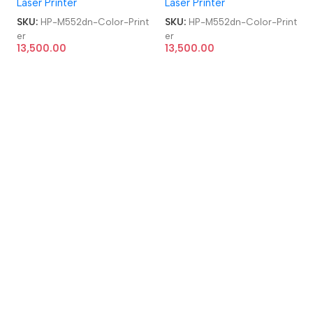
Laser Printer
Laser Printer
Refurbished|Second
Refurbished|Second
Hand|Used|Old Single
Hand|Used|Old Single
SKU:
HP-M552dn-Color-Print
SKU:
HP-M552dn-Color-Print
Function Laser Color Printer
Function Laser Color Printer
er
er
13,500.00
13,500.00