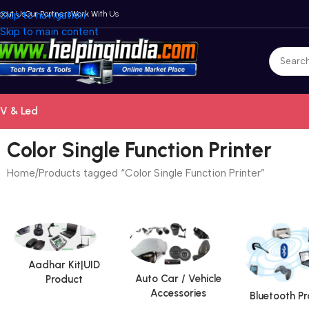
bout Us
Skip to navigation
Our Partners
Work With Us
Skip to main content
V & Led
Color Single Function Printer
Home
Products tagged “Color Single Function Printer”
Aadhar Kit|UID
Auto Car / Vehicle
Product
Accessories
Bluetooth P