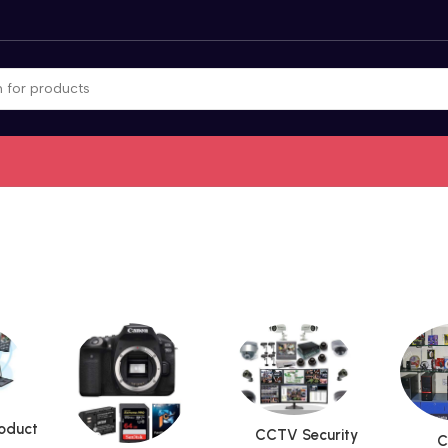
roduct
CCTV Security
C