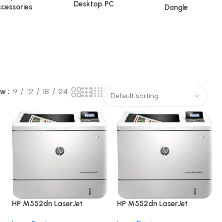
Desktop PC
cessories
Dongle
ow
9
12
18
24
HP M552dn LaserJet
HP M552dn LaserJet
Enterprise
Enterprise