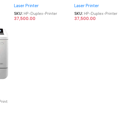
Laser Printer
Laser Printer
Duplex Printer
Duplex Printer
SKU:
HP-Duplex-Printer
SKU:
HP-Duplex-Printer
37,500.00
37,500.00
rint
nter