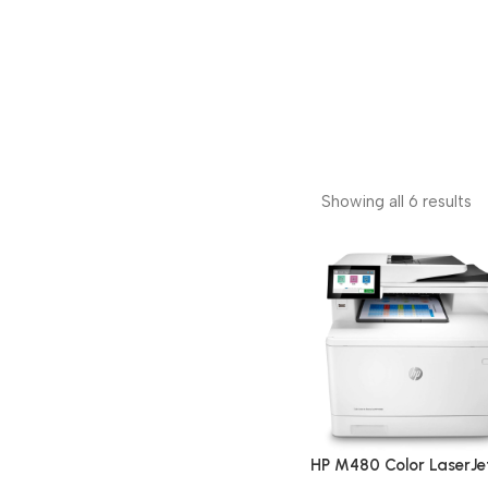
Showing all 6 results
HP M480 Color LaserJe
Enterprise Multifunctio