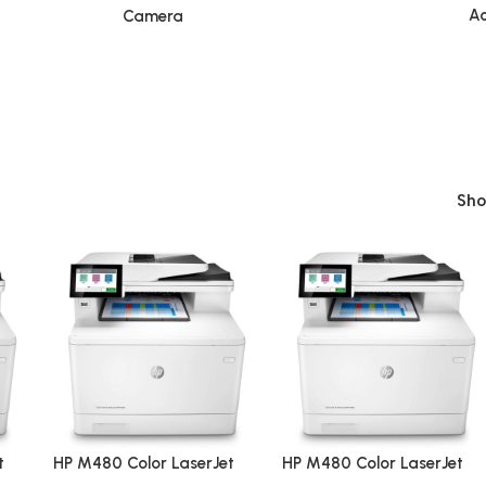
Ac
Camera
Sh
t
HP M480 Color LaserJet
HP M480 Color LaserJet
n
Enterprise Multifunction
Enterprise Multifunction