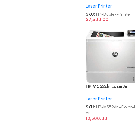
Laser Printer
Duplex Printer
SKU:
HP-Duplex-Printer
37,500.00
HP M552dn LaserJet
Enterprise
Laser Printer
Refurbished|Second
Hand|Used|Old Single
SKU:
HP-M552dn-Color-P
Function Laser Color Pri
er
13,500.00