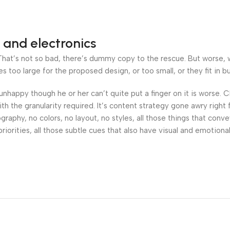
 and electronics
at’s not so bad, there’s dummy copy to the rescue. But worse, what
oo large for the proposed design, or too small, or they fit in but 
’s unhappy though he or her can’t quite put a finger on it is worse
h the granularity required. It’s content strategy gone awry right 
phy, no colors, no layout, no styles, all those things that conv
riorities, all those subtle cues that also have visual and emotiona