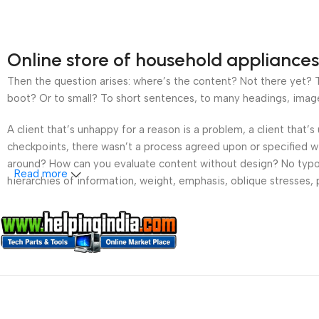
Online store of household appliances
Then the question arises: where’s the content? Not there yet? Th
boot? Or to small? To short sentences, to many headings, images t
A client that’s unhappy for a reason is a problem, a client that
checkpoints, there wasn’t a process agreed upon or specified wit
around? How can you evaluate content without design? No typogra
Read more
hierarchies of information, weight, emphasis, oblique stresses, p