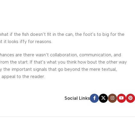
 if the fish doesn’t fit in the can, the foot’s to big for the
it looks iffy for reasons.
. Chances are there wasn’t collaboration, communication, and
from the start. If that’s what you think how bout the other way
ey the important signals that go beyond the mere textual,
l appeal to the reader.
Social Links